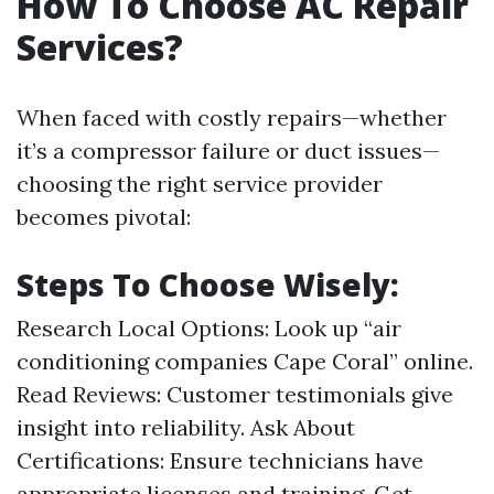
How To Choose AC Repair
Services?
When faced with costly repairs—whether
it’s a compressor failure or duct issues—
choosing the right service provider
becomes pivotal:
Steps To Choose Wisely:
Research Local Options: Look up “air
conditioning companies Cape Coral” online.
Read Reviews: Customer testimonials give
insight into reliability. Ask About
Certifications: Ensure technicians have
appropriate licenses and training. Get