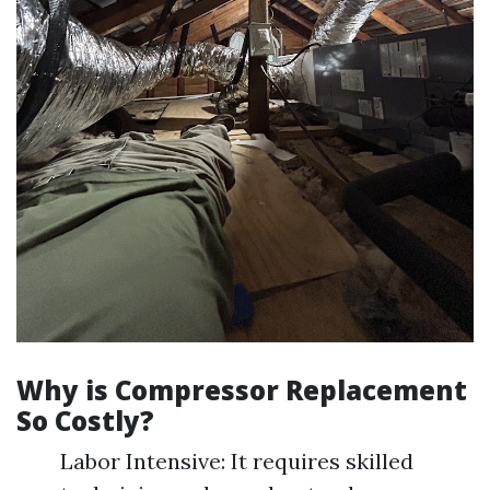
Why is Compressor Replacement
So Costly?
Labor Intensive: It requires skilled