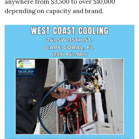
anywhere from $3,500 to over $10,000
depending on capacity and brand.