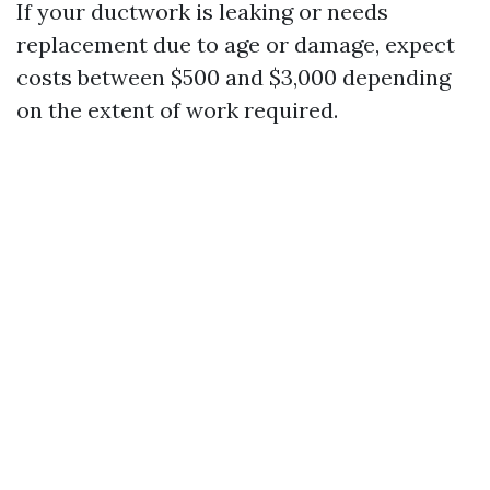
If your ductwork is leaking or needs
replacement due to age or damage, expect
costs between $500 and $3,000 depending
on the extent of work required.