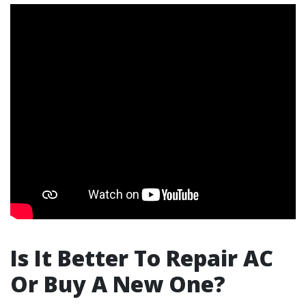
Is It Better To Repair AC
Or Buy A New One?