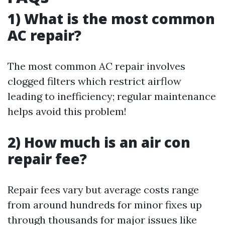
1) What is the most common
AC repair?
The most common AC repair involves
clogged filters which restrict airflow
leading to inefficiency; regular maintenance
helps avoid this problem!
2) How much is an air con
repair fee?
Repair fees vary but average costs range
from around hundreds for minor fixes up
through thousands for major issues like