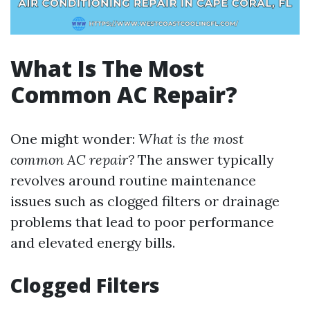
What Is The Most
Common AC Repair?
One might wonder:
What is the most
common AC repair?
The answer typically
revolves around routine maintenance
issues such as clogged filters or drainage
problems that lead to poor performance
and elevated energy bills.
Clogged Filters