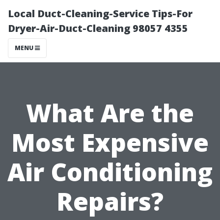
Local Duct-Cleaning-Service Tips-For
Dryer-Air-Duct-Cleaning 98057 4355
MENU
What Are the
Most Expensive
Air Conditioning
Repairs?