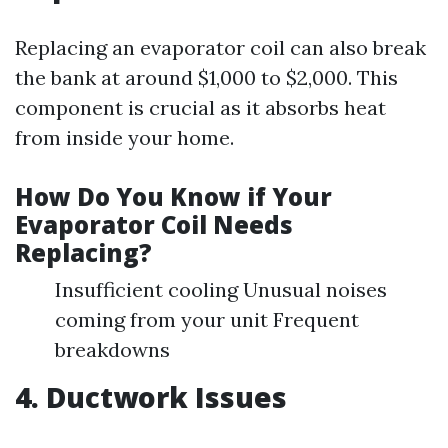
Replacing an evaporator coil can also break
the bank at around $1,000 to $2,000. This
component is crucial as it absorbs heat
from inside your home.
How Do You Know if Your
Evaporator Coil Needs
Replacing?
Insufficient cooling Unusual noises
coming from your unit Frequent
breakdowns
4. Ductwork Issues