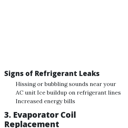
Signs of Refrigerant Leaks
Hissing or bubbling sounds near your
AC unit Ice buildup on refrigerant lines
Increased energy bills
3. Evaporator Coil
Replacement