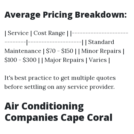
Average Pricing Breakdown:
| Service | Cost Range | |---------------------
--------|--------------------| | Standard
Maintenance | $70 - $150 | | Minor Repairs |
$100 - $300 | | Major Repairs | Varies |
It's best practice to get multiple quotes
before settling on any service provider.
Air Conditioning
Companies Cape Coral