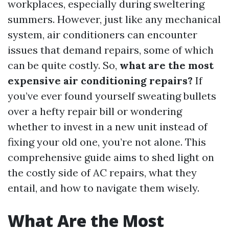
workplaces, especially during sweltering
summers. However, just like any mechanical
system, air conditioners can encounter
issues that demand repairs, some of which
can be quite costly. So,
what are the most
expensive air conditioning repairs?
If
you’ve ever found yourself sweating bullets
over a hefty repair bill or wondering
whether to invest in a new unit instead of
fixing your old one, you’re not alone. This
comprehensive guide aims to shed light on
the costly side of AC repairs, what they
entail, and how to navigate them wisely.
What Are the Most