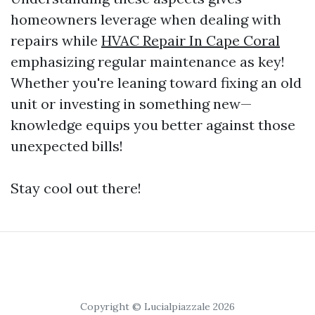
homeowners leverage when dealing with
repairs while
HVAC Repair In Cape Coral
emphasizing regular maintenance as key!
Whether you're leaning toward fixing an old
unit or investing in something new—
knowledge equips you better against those
unexpected bills!
Stay cool out there!
Copyright © Lucialpiazzale 2026