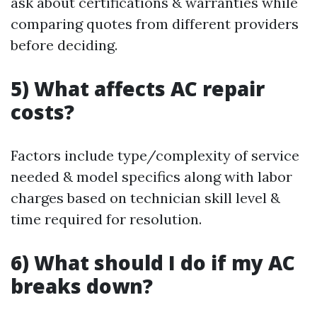
ask about certifications & warranties while
comparing quotes from different providers
before deciding.
5) What affects AC repair
costs?
Factors include type/complexity of service
needed & model specifics along with labor
charges based on technician skill level &
time required for resolution.
6) What should I do if my AC
breaks down?