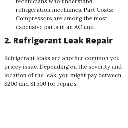
technicians who understand
refrigeration mechanics. Part Costs:
Compressors are among the most
expensive parts in an AC unit.
2. Refrigerant Leak Repair
Refrigerant leaks are another common yet
pricey issue. Depending on the severity and
location of the leak, you might pay between
$200 and $1,500 for repairs.