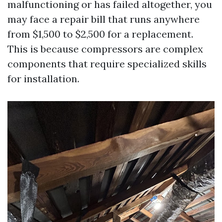
malfunctioning or has failed altogether, you
may face a repair bill that runs anywhere
from $1,500 to $2,500 for a replacement.
This is because compressors are complex
components that require specialized skills
for installation.