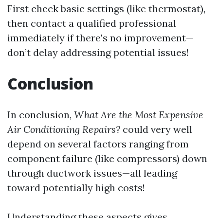
First check basic settings (like thermostat),
then contact a qualified professional
immediately if there's no improvement—
don’t delay addressing potential issues!
Conclusion
In conclusion,
What Are the Most Expensive
Air Conditioning Repairs?
could very well
depend on several factors ranging from
component failure (like compressors) down
through ductwork issues—all leading
toward potentially high costs!
Understanding these aspects gives