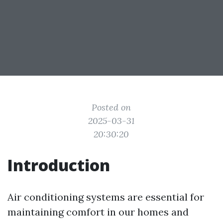
Posted on
2025-03-31
20:30:20
Introduction
Air conditioning systems are essential for
maintaining comfort in our homes and