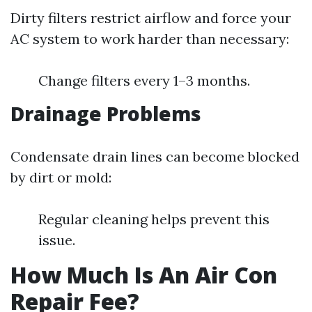
Dirty filters restrict airflow and force your
AC system to work harder than necessary:
Change filters every 1–3 months.
Drainage Problems
Condensate drain lines can become blocked
by dirt or mold:
Regular cleaning helps prevent this
issue.
How Much Is An Air Con
Repair Fee?