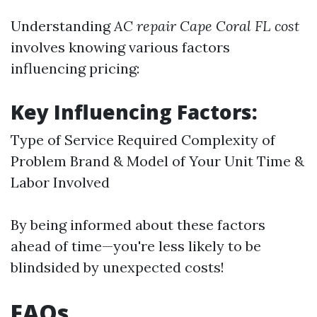
Understanding
AC repair Cape Coral FL cost
involves knowing various factors
influencing pricing:
Key Influencing Factors:
Type of Service Required Complexity of
Problem Brand & Model of Your Unit Time &
Labor Involved
By being informed about these factors
ahead of time—you're less likely to be
blindsided by unexpected costs!
FAQs