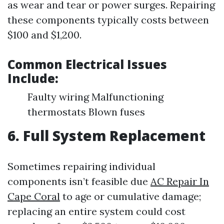
as wear and tear or power surges. Repairing
these components typically costs between
$100 and $1,200.
Common Electrical Issues
Include:
Faulty wiring Malfunctioning
thermostats Blown fuses
6. Full System Replacement
Sometimes repairing individual
components isn’t feasible due
AC Repair In
Cape Coral
to age or cumulative damage;
replacing an entire system could cost