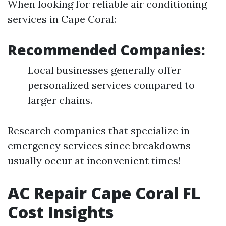
When looking for reliable air conditioning
services in Cape Coral:
Recommended Companies:
Local businesses generally offer
personalized services compared to
larger chains.
Research companies that specialize in
emergency services since breakdowns
usually occur at inconvenient times!
AC Repair Cape Coral FL
Cost Insights