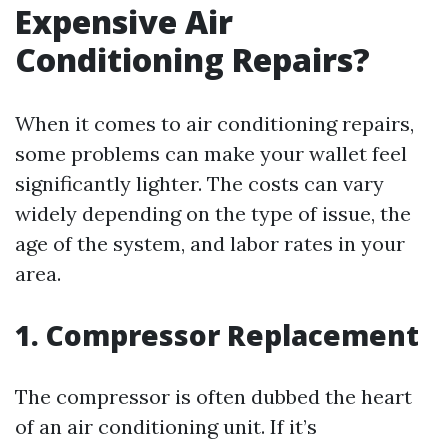
Expensive Air
Conditioning Repairs?
When it comes to air conditioning repairs,
some problems can make your wallet feel
significantly lighter. The costs can vary
widely depending on the type of issue, the
age of the system, and labor rates in your
area.
1. Compressor Replacement
The compressor is often dubbed the heart
of an air conditioning unit. If it’s