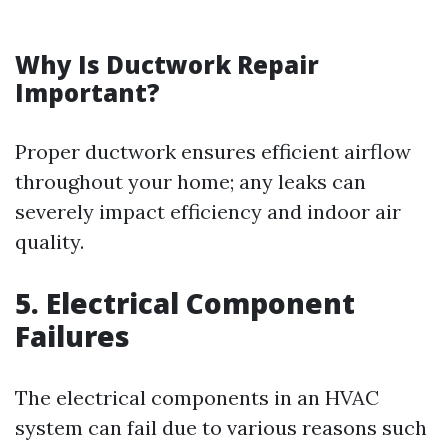
Why Is Ductwork Repair
Important?
Proper ductwork ensures efficient airflow
throughout your home; any leaks can
severely impact efficiency and indoor air
quality.
5. Electrical Component
Failures
The electrical components in an HVAC
system can fail due to various reasons such