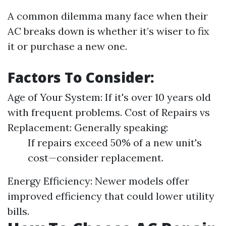
A common dilemma many face when their
AC breaks down is whether it’s wiser to fix
it or purchase a new one.
Factors To Consider:
Age of Your System: If it's over 10 years old
with frequent problems. Cost of Repairs vs
Replacement: Generally speaking:
If repairs exceed 50% of a new unit's
cost—consider replacement.
Energy Efficiency: Newer models offer
improved efficiency that could lower utility
bills.