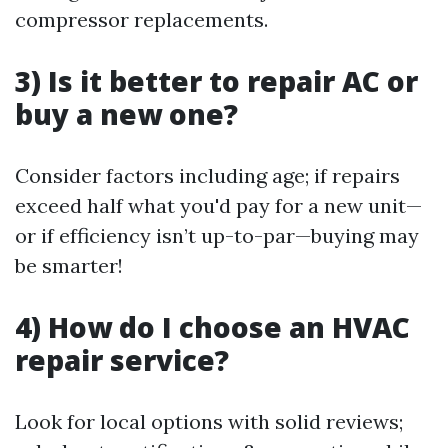
compressor replacements.
3) Is it better to repair AC or
buy a new one?
Consider factors including age; if repairs
exceed half what you'd pay for a new unit—
or if efficiency isn’t up-to-par—buying may
be smarter!
4) How do I choose an HVAC
repair service?
Look for local options with solid reviews;