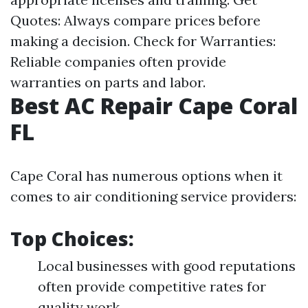
Quotes: Always compare prices before
making a decision. Check for Warranties:
Reliable companies often provide
warranties on parts and labor.
Best AC Repair Cape Coral
FL
Cape Coral has numerous options when it
comes to air conditioning service providers:
Top Choices:
Local businesses with good reputations
often provide competitive rates for
quality work.