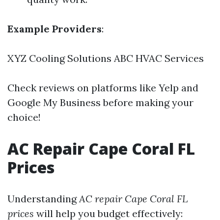
Example Providers
:
XYZ Cooling Solutions ABC HVAC Services
Check reviews on platforms like Yelp and
Google My Business before making your
choice!
AC Repair Cape Coral FL
Prices
Understanding
AC repair Cape Coral FL
prices
will help you budget effectively: