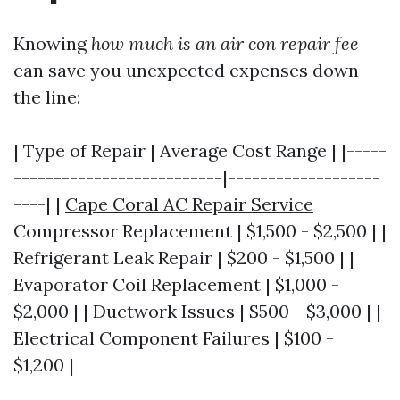
Knowing
how much is an air con repair fee
can save you unexpected expenses down
the line:
| Type of Repair | Average Cost Range | |-----
--------------------------|-------------------
----| |
Cape Coral AC Repair Service
Compressor Replacement | $1,500 - $2,500 | |
Refrigerant Leak Repair | $200 - $1,500 | |
Evaporator Coil Replacement | $1,000 -
$2,000 | | Ductwork Issues | $500 - $3,000 | |
Electrical Component Failures | $100 -
$1,200 |