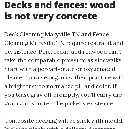
Decks and fences: wood
is not very concrete
Deck Cleaning Maryville TN and Fence
Cleaning Maryville TN require restraint and
persistence. Pine, cedar, and redwood can’t
take the comparable pressure as sidewalks.
Start with a percarbonate or oxygenated
cleaner to raise organics, then practice with
a brightener to normalize pH and color. If
you blast gray off promptly, you’ll carry the
grain and shorten the picket’s existence.
Composite decking will be slick with mould.