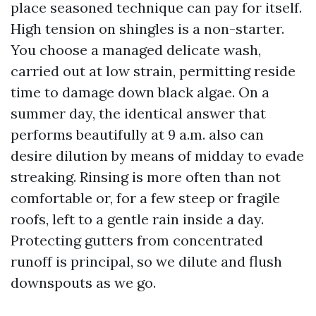
place seasoned technique can pay for itself.
High tension on shingles is a non-starter.
You choose a managed delicate wash,
carried out at low strain, permitting reside
time to damage down black algae. On a
summer day, the identical answer that
performs beautifully at 9 a.m. also can
desire dilution by means of midday to evade
streaking. Rinsing is more often than not
comfortable or, for a few steep or fragile
roofs, left to a gentle rain inside a day.
Protecting gutters from concentrated
runoff is principal, so we dilute and flush
downspouts as we go.