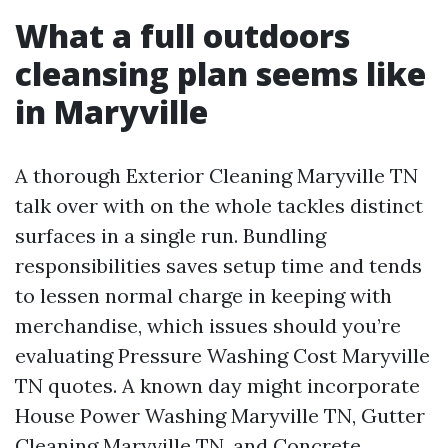
What a full outdoors
cleansing plan seems like
in Maryville
A thorough Exterior Cleaning Maryville TN
talk over with on the whole tackles distinct
surfaces in a single run. Bundling
responsibilities saves setup time and tends
to lessen normal charge in keeping with
merchandise, which issues should you’re
evaluating Pressure Washing Cost Maryville
TN quotes. A known day might incorporate
House Power Washing Maryville TN, Gutter
Cleaning Maryville TN, and Concrete