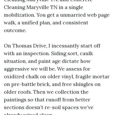
Cleaning Maryville TN in a single
mobilization. You get a unmarried web page
walk, a unified plan, and consistent
outcome.
On Thomas Drive, I incessantly start off
with an inspection. Siding sort, caulk
situation, and paint age dictate how
aggressive we will be. We assess for
oxidized chalk on older vinyl, fragile mortar
on pre-battle brick, and free shingles on
older roofs. Then we collection the
paintings so that runoff from better
sections doesn’t re-soil spaces we’ve
already wiped clean.