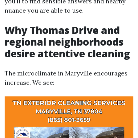
you’ll to find sensible answers and nearby
nuance you are able to use.
Why Thomas Drive and
regional neighborhoods
desire attentive cleaning
The microclimate in Maryville encourages
increase. We see: