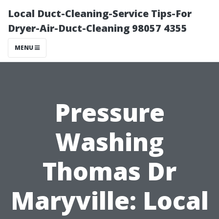
Local Duct-Cleaning-Service Tips-For
Dryer-Air-Duct-Cleaning 98057 4355
MENU
Pressure
Washing
Thomas Dr
Maryville: Local