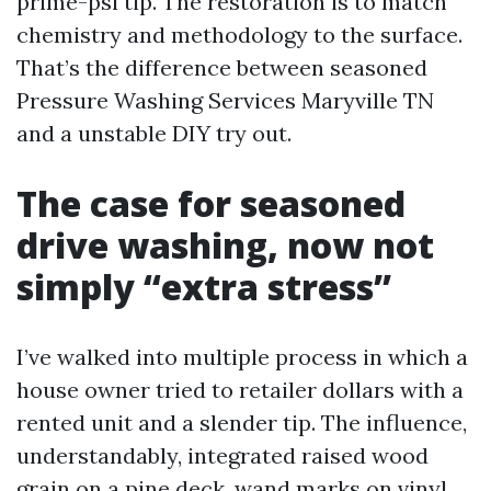
prime-psi tip. The restoration is to match
chemistry and methodology to the surface.
That’s the difference between seasoned
Pressure Washing Services Maryville TN
and a unstable DIY try out.
The case for seasoned
drive washing, now not
simply “extra stress”
I’ve walked into multiple process in which a
house owner tried to retailer dollars with a
rented unit and a slender tip. The influence,
understandably, integrated raised wood
grain on a pine deck, wand marks on vinyl,