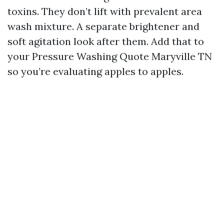
toxins. They don’t lift with prevalent area
wash mixture. A separate brightener and
soft agitation look after them. Add that to
your Pressure Washing Quote Maryville TN
so you’re evaluating apples to apples.