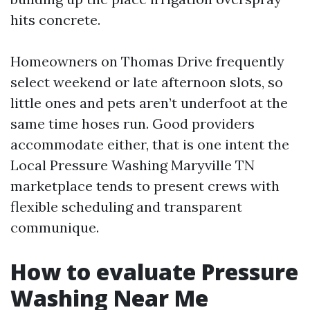
hits concrete.
Homeowners on Thomas Drive frequently
select weekend or late afternoon slots, so
little ones and pets aren’t underfoot at the
same time hoses run. Good providers
accommodate either, that is one intent the
Local Pressure Washing Maryville TN
marketplace tends to present crews with
flexible scheduling and transparent
communique.
How to evaluate Pressure
Washing Near Me