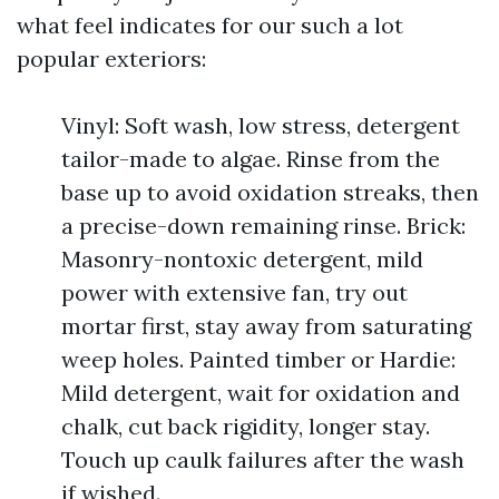
what feel indicates for our such a lot
popular exteriors:
Vinyl: Soft wash, low stress, detergent
tailor-made to algae. Rinse from the
base up to avoid oxidation streaks, then
a precise-down remaining rinse. Brick:
Masonry-nontoxic detergent, mild
power with extensive fan, try out
mortar first, stay away from saturating
weep holes. Painted timber or Hardie:
Mild detergent, wait for oxidation and
chalk, cut back rigidity, longer stay.
Touch up caulk failures after the wash
if wished.