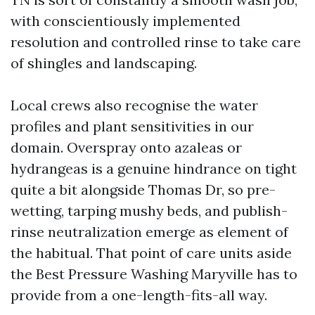
with conscientiously implemented
resolution and controlled rinse to take care
of shingles and landscaping.
Local crews also recognise the water
profiles and plant sensitivities in our
domain. Overspray onto azaleas or
hydrangeas is a genuine hindrance on tight
quite a bit alongside Thomas Dr, so pre-
wetting, tarping mushy beds, and publish-
rinse neutralization emerge as element of
the habitual. That point of care units aside
the Best Pressure Washing Maryville has to
provide from a one-length-fits-all way.