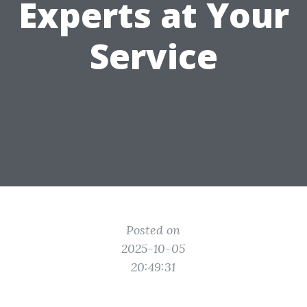
Experts at Your
Service
Posted on
2025-10-05
20:49:31