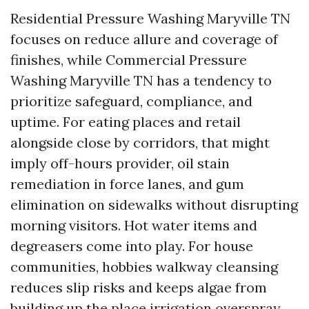
Residential Pressure Washing Maryville TN
focuses on reduce allure and coverage of
finishes, while Commercial Pressure
Washing Maryville TN has a tendency to
prioritize safeguard, compliance, and
uptime. For eating places and retail
alongside close by corridors, that might
imply off-hours provider, oil stain
remediation in force lanes, and gum
elimination on sidewalks without disrupting
morning visitors. Hot water items and
degreasers come into play. For house
communities, hobbies walkway cleansing
reduces slip risks and keeps algae from
building up the place irrigation overspray