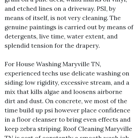
and etched lines on a driveway. PSI, by
means of itself, is not very cleaning. The
genuine paintings is carried out by means of
detergents, live time, water extent, and
splendid tension for the drapery.
For House Washing Maryville TN,
experienced techs use delicate washing on
siding: low rigidity, excessive stream, and a
mix that kills algae and loosens airborne
dirt and dust. On concrete, we most of the
time build up psi however place confidence
in a floor cleanser to bring even effects and
keep zebra striping. Roof Cleaning Maryville
TN is sort of constantly a smooth wash job,