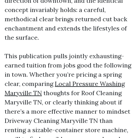
direction of downtown, and the identical
concept invariably holds: a careful,
methodical clear brings returned cut back
enchantment and extends the lifestyles of
the surface.
This publication pulls jointly exhausting-
earned tuition from jobs good the following
in town. Whether you’re pricing a spring
clear, comparing
Local Pressure Washing
Maryville TN
thoughts for Roof Cleaning
Maryville TN, or clearly thinking about if
there’s a more effective manner to mindset
Driveway Cleaning Maryville TN than
renting a sizable-container store machine,