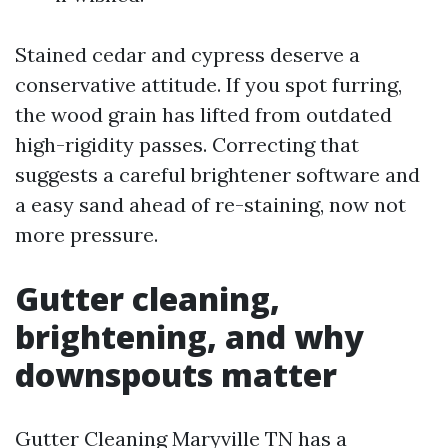
Stained cedar and cypress deserve a
conservative attitude. If you spot furring,
the wood grain has lifted from outdated
high-rigidity passes. Correcting that
suggests a careful brightener software and
a easy sand ahead of re-staining, now not
more pressure.
Gutter cleaning,
brightening, and why
downspouts matter
Gutter Cleaning Maryville TN has a