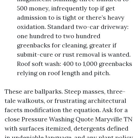
500 money, infrequently top if get
admission to is tight or there’s heavy
oxidation. Standard two-car driveway:
one hundred to two hundred
greenbacks for cleaning, greater if
submit-cure or rust removal is wanted.
Roof soft wash: 400 to 1,000 greenbacks
relying on roof length and pitch.
These are ballparks. Steep masses, three-
tale walkouts, or frustrating architectural
facets modification the equation. Ask for a
close Pressure Washing Quote Maryville TN
with surfaces itemized, detergents defined
in undeniable language, and any plant policy