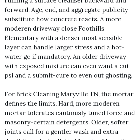
running a surface cleanser backward and
forward. Age, end, and aggregate publicity
substitute how concrete reacts. A more
moderen driveway close Foothills
Elementary with a denser most sensible
layer can handle larger stress and a hot-
water go if mandatory. An older driveway
with exposed mixture can even want a cut
psi and a submit-cure to even out ghosting.
For Brick Cleaning Maryville TN, the mortar
defines the limits. Hard, more moderen
mortar tolerates cautiously tuned force and
masonry-certain detergents. Older, softer
joints call for a gentler wash and extra