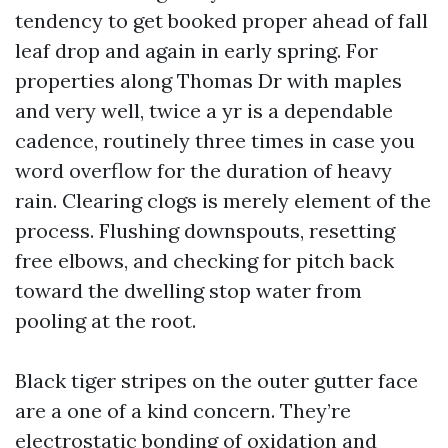
tendency to get booked proper ahead of fall
leaf drop and again in early spring. For
properties along Thomas Dr with maples
and very well, twice a yr is a dependable
cadence, routinely three times in case you
word overflow for the duration of heavy
rain. Clearing clogs is merely element of the
process. Flushing downspouts, resetting
free elbows, and checking for pitch back
toward the dwelling stop water from
pooling at the root.
Black tiger stripes on the outer gutter face
are a one of a kind concern. They’re
electrostatic bonding of oxidation and