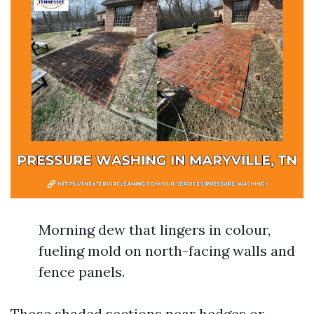
Morning dew that lingers in colour,
fueling mold on north-facing walls and
fence panels.
Those shaded sections near hedges or