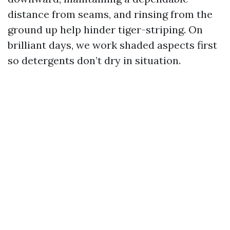
distance from seams, and rinsing from the
ground up help hinder tiger-striping. On
brilliant days, we work shaded aspects first
so detergents don’t dry in situation.