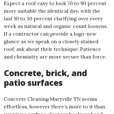
Expect a roof easy to look 70 to 90 percent
more suitable the identical day, with the
last 10 to 30 percent clarifying over every
week as natural and organic count loosens.
If a contractor can provide a logo-new
glance as we speak on a closely stained
roof, ask about their technique. Patience
and chemistry are more secure than force.
Concrete, brick, and
patio surfaces
Concrete Cleaning Maryville TN seems
effortless, however there’s more to it than