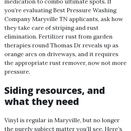
medication to combo ultimate spots. If
you’re evaluating Best Pressure Washing
Company Maryville TN applicants, ask how
they take care of striping and rust
elimination. Fertilizer rust from garden
therapies round Thomas Dr reveals up as
orange arcs on driveways, and it requires
the appropriate rust remover, now not more
pressure.
Siding resources, and
what they need
Vinyl is regular in Maryville, but no longer
the purely subject matter you’ll see. Here’s