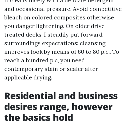
It cleans nicely with a delicate detergent
and occasional pressure. Avoid competitive
bleach on colored composites otherwise
you danger lightening. On older drive-
treated decks, I steadily put forward
surroundings expectations: cleansing
improves look by means of 60 to 80 p.c.. To
reach a hundred p.c, you need
contemporary stain or sealer after
applicable drying.
Residential and business
desires range, however
the basics hold