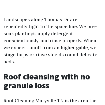
Landscapes along Thomas Dr are
repeatedly tight to the space line. We pre-
soak plantings, apply detergent
conscientiously, and rinse properly. When
we expect runoff from an higher gable, we
stage tarps or rinse shields round delicate
beds.
Roof cleansing with no
granule loss
Roof Cleaning Maryville TN is the area the