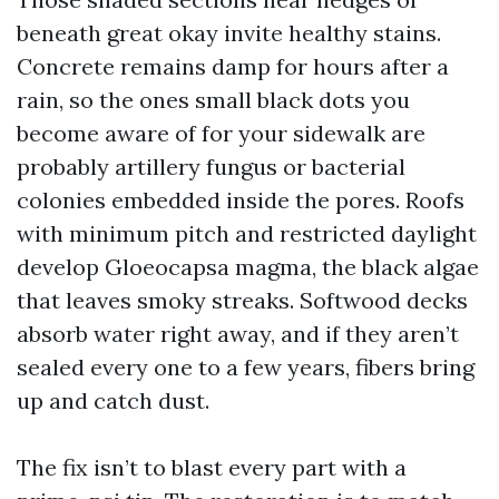
beneath great okay invite healthy stains.
Concrete remains damp for hours after a
rain, so the ones small black dots you
become aware of for your sidewalk are
probably artillery fungus or bacterial
colonies embedded inside the pores. Roofs
with minimum pitch and restricted daylight
develop Gloeocapsa magma, the black algae
that leaves smoky streaks. Softwood decks
absorb water right away, and if they aren’t
sealed every one to a few years, fibers bring
up and catch dust.
The fix isn’t to blast every part with a