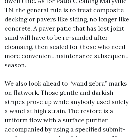
dwell time. As for Patio Cleaning Maryville
TN, the general rule is to treat composite
decking or pavers like siding, no longer like
concrete. A paver patio that has lost joint
sand will have to be re-sanded after
cleansing, then sealed for those who need
more convenient maintenance subsequent
season.
We also look ahead to “wand zebra” marks
on flatwork. Those gentle and darkish
stripes prove up while anybody used solely
a wand at high strain. The restore is a
uniform flow with a surface purifier,
accompanied by using a specified submit-