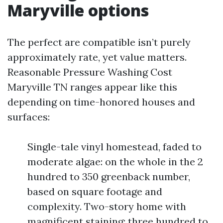
Maryville options
The perfect are compatible isn’t purely
approximately rate, yet value matters.
Reasonable Pressure Washing Cost
Maryville TN ranges appear like this
depending on time-honored houses and
surfaces:
Single-tale vinyl homestead, faded to
moderate algae: on the whole in the 2
hundred to 350 greenback number,
based on square footage and
complexity. Two-story home with
magnificent staining: three hundred to