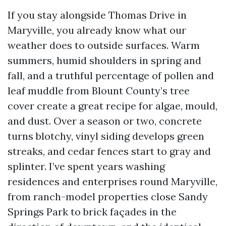
If you stay alongside Thomas Drive in
Maryville, you already know what our
weather does to outside surfaces. Warm
summers, humid shoulders in spring and
fall, and a truthful percentage of pollen and
leaf muddle from Blount County’s tree
cover create a great recipe for algae, mould,
and dust. Over a season or two, concrete
turns blotchy, vinyl siding develops green
streaks, and cedar fences start to gray and
splinter. I’ve spent years washing
residences and enterprises round Maryville,
from ranch-model properties close Sandy
Springs Park to brick façades in the