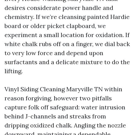
desires considerate power handle and
chemistry. If we’re cleansing painted Hardie
board or older picket clapboard, we
experiment a small location for oxidation. If
white chalk rubs off on a finger, we dial back
to very low force and depend upon
surfactants and a delicate mixture to do the
lifting.
Vinyl Siding Cleaning Maryville TN within
reason forgiving, however two pitfalls
capture folk off safeguard: water intrusion
behind J-channels and streaks from
dripping oxidized chalk. Angling the nozzle
downward, maintaining a dependable