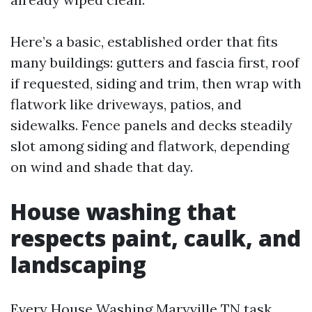
Here’s a basic, established order that fits
many buildings: gutters and fascia first, roof
if requested, siding and trim, then wrap with
flatwork like driveways, patios, and
sidewalks. Fence panels and decks steadily
slot among siding and flatwork, depending
on wind and shade that day.
House washing that
respects paint, caulk, and
landscaping
Every House Washing Maryville TN task