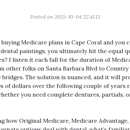
Posted on 2025-10-04 22:41:13
e buying Medicare plans in Cape Coral and you 
ental paintings, you ultimately hit the equal q
s? I listen it each fall for the duration of Medi
m other folks on Santa Barbara Blvd to Country
bridges. The solution is nuanced, and it will p
 of dollars over the following couple of years 
whether you need complete dentures, partials, or
sing how Original Medicare, Medicare Advantage
ernate options deal with dental, what’s familiar