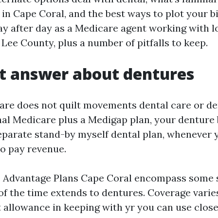
in Cape Coral, and the best ways to plot your bil
ay after day as a Medicare agent working with l
 Lee County, plus a number of pitfalls to keep.
t answer about dentures
are does not quilt movements dental care or den
nal Medicare plus a Medigap plan, your denture b
parate stand-by myself dental plan, whenever y
to pay revenue.
 Advantage Plans Cape Coral encompass some st
of the time extends to dentures. Coverage varie
t allowance in keeping with yr you can use close