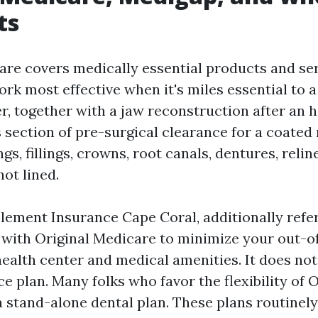
ts
re covers medically essential products and serv
ork most effective when it's miles essential to 
r, together with a jaw reconstruction after an 
s section of pre-surgical clearance for a coated
gs, fillings, crowns, root canals, dentures, relin
not lined.
ement Insurance Cape Coral, additionally refer
 with Original Medicare to minimize your out-o
health center and medical amenities. It does no
e plan. Many folks who favor the flexibility of O
 stand-alone dental plan. These plans routinely