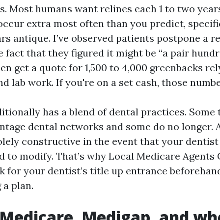
s. Most humans want relines each 1 to two years
cur extra most often than you predict, specifica
ears antique. I’ve observed patients postpone a 
 fact that they figured it might be “a pair hund
en get a quote for 1,500 to 4,000 greenbacks rel
d lab work. If you're on a set cash, those numbe
tionally has a blend of dental practices. Some 
tage dental networks and some do no longer. 
olely constructive in the event that your dentist
d to modify. That’s why Local Medicare Agents
k for your dentist’s title up entrance beforehan
a plan.
 Medicare, Medigap, and wh