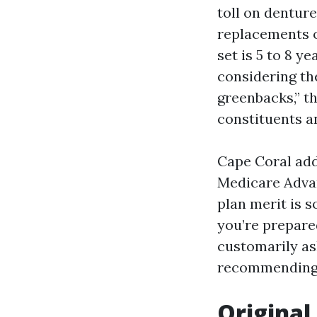
toll on denture
replacements oc
set is 5 to 8 y
considering the
greenbacks,” th
constituents an
Cape Coral addi
Medicare Advan
plan merit is s
you’re prepare
customarily as
recommending 
Original