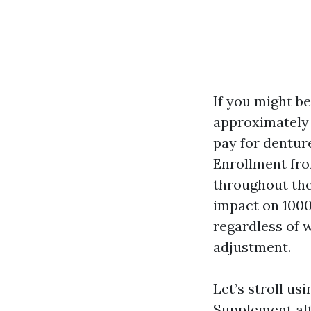
If you might b
approximately d
pay for denture
Enrollment fro
throughout the 
impact on 1000s
regardless of 
adjustment.
Let’s stroll u
Supplement alt