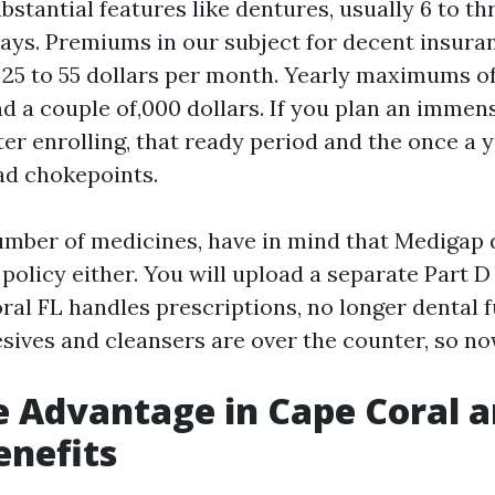
ubstantial features like dentures, usually 6 to t
 days. Premiums in our subject for decent insura
25 to 55 dollars per month. Yearly maximums o
d a couple of,000 dollars. If you plan an immen
ter enrolling, that ready period and the once a 
ad chokepoints.
number of medicines, have in mind that Medigap
policy either. You will upload a separate Part D
ral FL handles prescriptions, no longer dental 
sives and cleansers are over the counter, so no
 Advantage in Cape Coral 
enefits