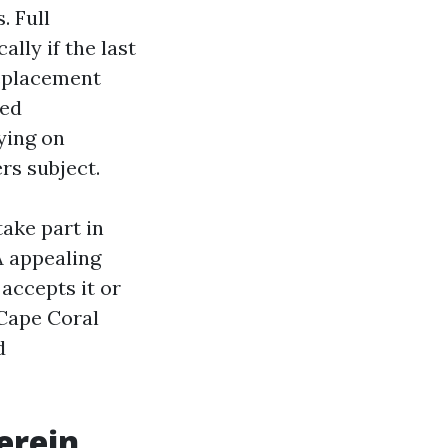
. Full
lly if the last
replacement
red
ying on
rs subject.
take part in
A appealing
 accepts it or
 Cape Coral
d
erein