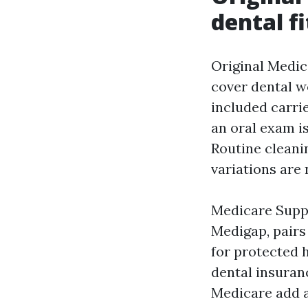
dental fi
Original Medica
cover dental w
included carrie
an oral exam i
Routine cleanin
variations are 
Medicare Suppl
Medigap, pairs
for protected 
dental insuranc
Medicare add a