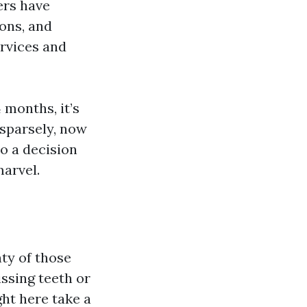
hers have
ons, and
ervices and
 months, it’s
sparsely, now
o a decision
marvel.
ty of those
ssing teeth or
ght here take a