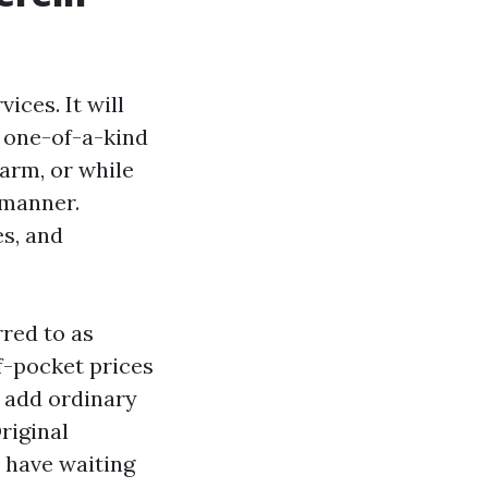
ices. It will
a one-of-a-kind
harm, or while
 manner.
es, and
red to as
f-pocket prices
t add ordinary
riginal
 have waiting