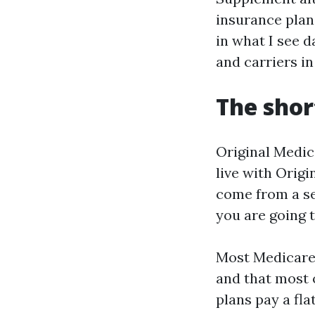
insurance plan 
in what I see d
and carriers in
The shor
Original Medic
live with Origi
come from a se
you are going 
Most Medicare
and that most 
plans pay a fla