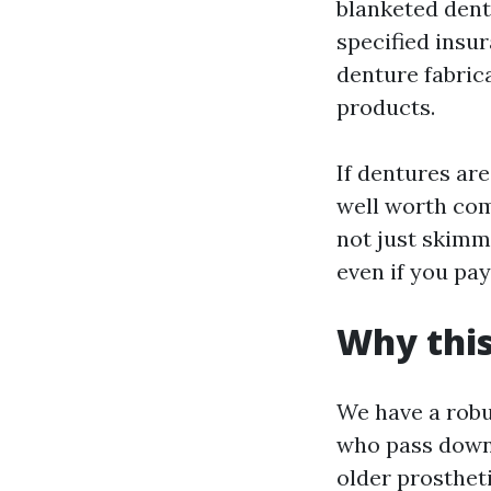
blanketed denta
specified insu
denture fabrica
products.
If dentures are
well worth com
not just skimm
even if you pa
Why this
We have a robu
who pass down 
older prostheti