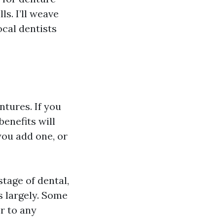
ls. I’ll weave
ocal dentists
tures. If you
enefits will
ou add one, or
age of dental,
s largely. Some
r to any