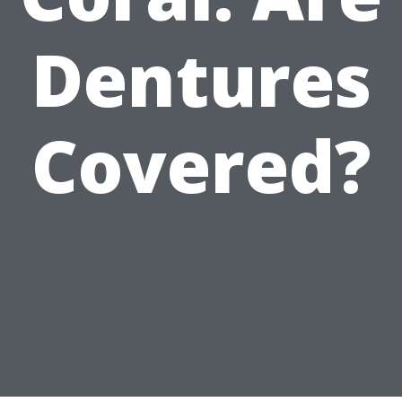
Dentures
Covered?