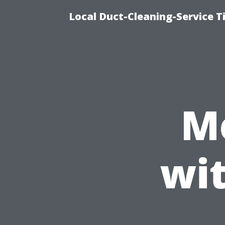
Local Duct-Cleaning-Service T
M
wi