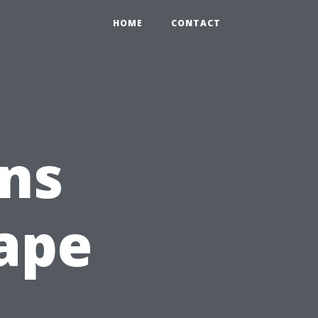
HOME
CONTACT
ns
ape