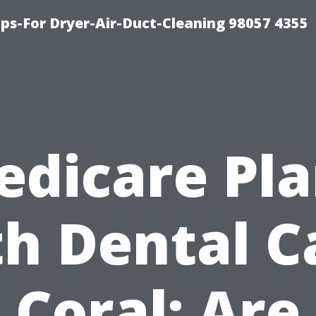
ips-For Dryer-Air-Duct-Cleaning 98057 4355
edicare Pla
th Dental C
Coral: Are