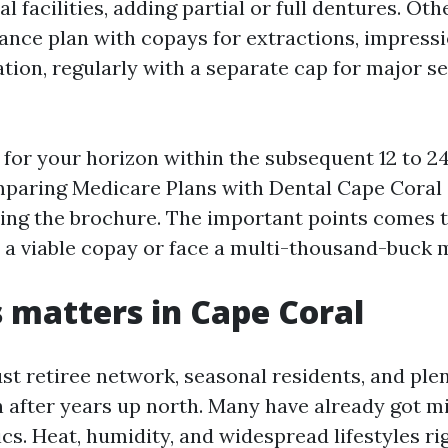
l facilities, adding partial or full dentures. Ot
rance plan with copays for extractions, impressi
tion, regularly with a separate cap for major s
 for your horizon within the subsequent 12 to 24
paring Medicare Plans with Dental Cape Coral 
ing the brochure. The important points comes t
y a viable copay or face a multi-thousand-buck 
 matters in Cape Coral
st retiree network, seasonal residents, and plen
after years up north. Many have already got mi
cs. Heat, humidity, and widespread lifestyles ri