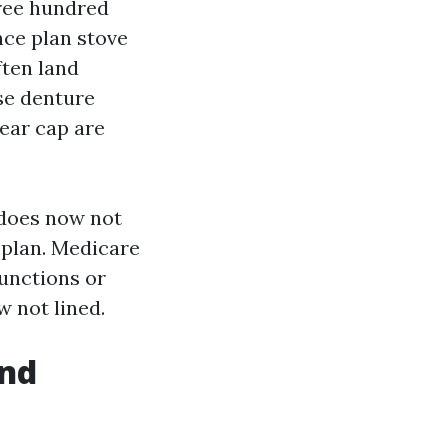
hree hundred
nce plan stove
ften land
se denture
year cap are
 does now not
 plan. Medicare
functions or
w not lined.
and