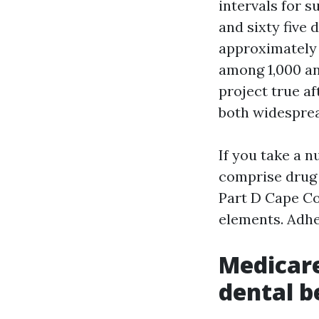
intervals for s
and sixty five
approximately 
among 1,000 an
project true af
both widespre
If you take a 
comprise drug 
Part D Cape Co
elements. Adhe
Medicare
dental b