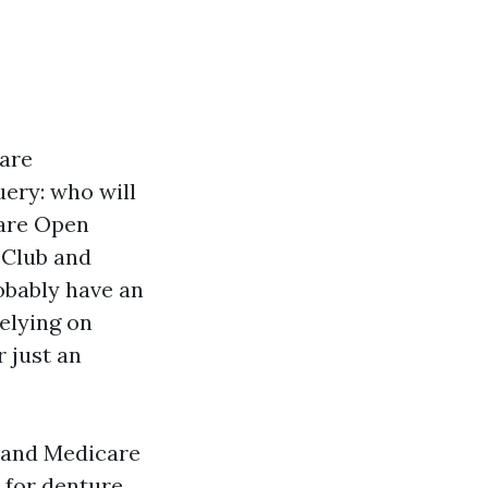
care
uery: who will
care Open
 Club and
robably have an
relying on
 just an
, and Medicare
 for denture