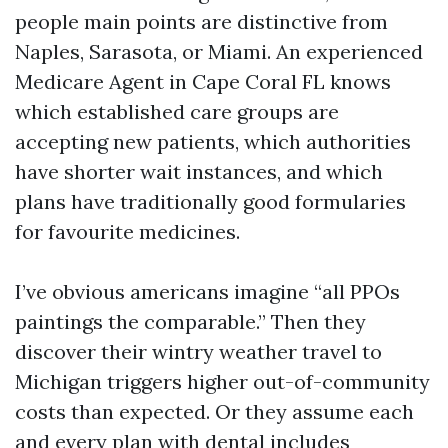
people main points are distinctive from
Naples, Sarasota, or Miami. An experienced
Medicare Agent in Cape Coral FL knows
which established care groups are
accepting new patients, which authorities
have shorter wait instances, and which
plans have traditionally good formularies
for favourite medicines.
I’ve obvious americans imagine “all PPOs
paintings the comparable.” Then they
discover their wintry weather travel to
Michigan triggers higher out-of-community
costs than expected. Or they assume each
and every plan with dental includes