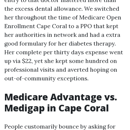
the excess dental allowance. We switched
her throughout the time of Medicare Open
Enrollment Cape Coral to a PPO that kept
her authorities in network and had a extra
good formulary for her diabetes therapy.
Her complete per thirty days expense went
up via $22, yet she kept some hundred on
professional visits and averted hoping on
out-of-community exceptions.
Medicare Advantage vs.
Medigap in Cape Coral
People customarily bounce by asking for