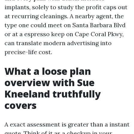
implants, solely to study the profit caps out
at recurring cleanings. A nearby agent, the
type one could meet on Santa Barbara Blvd
or at a espresso keep on Cape Coral Pkwy,
can translate modern advertising into
precise-life cost.
What a loose plan
overview with Sue
Kneeland truthfully
covers
A exact assessment is greater than a instant
quote. Think of it as a checkup in your