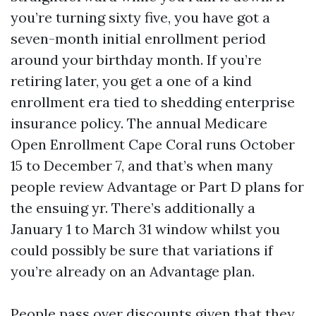
you’re turning sixty five, you have got a
seven-month initial enrollment period
around your birthday month. If you’re
retiring later, you get a one of a kind
enrollment era tied to shedding enterprise
insurance policy. The annual Medicare
Open Enrollment Cape Coral runs October
15 to December 7, and that’s when many
people review Advantage or Part D plans for
the ensuing yr. There’s additionally a
January 1 to March 31 window whilst you
could possibly be sure that variations if
you’re already on an Advantage plan.
People pass over discounts given that they