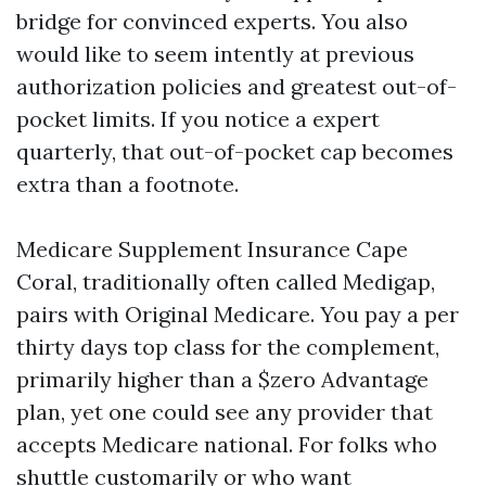
bridge for convinced experts. You also
would like to seem intently at previous
authorization policies and greatest out-of-
pocket limits. If you notice a expert
quarterly, that out-of-pocket cap becomes
extra than a footnote.
Medicare Supplement Insurance Cape
Coral, traditionally often called Medigap,
pairs with Original Medicare. You pay a per
thirty days top class for the complement,
primarily higher than a $zero Advantage
plan, yet one could see any provider that
accepts Medicare national. For folks who
shuttle customarily or who want