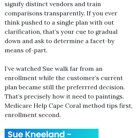
signify distinct vendors and train
comparisons transparently. If you ever
think pushed to a single plan with out
clarification, that’s your cue to gradual
down and ask to determine a facet-by
means of-part.
I’ve watched Sue walk far from an
enrollment while the customer’s current
plan became still the preferrred decision.
That’s precisely how it need to paintings.
Medicare Help Cape Coral method tips first,
enrollment second.