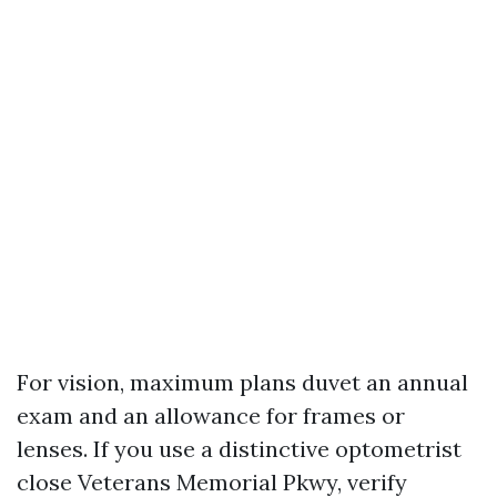
For vision, maximum plans duvet an annual
exam and an allowance for frames or
lenses. If you use a distinctive optometrist
close Veterans Memorial Pkwy, verify