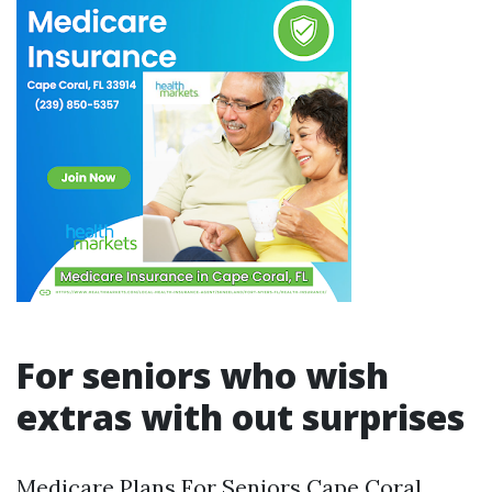
For seniors who wish
extras with out surprises
Medicare Plans For Seniors Cape Coral