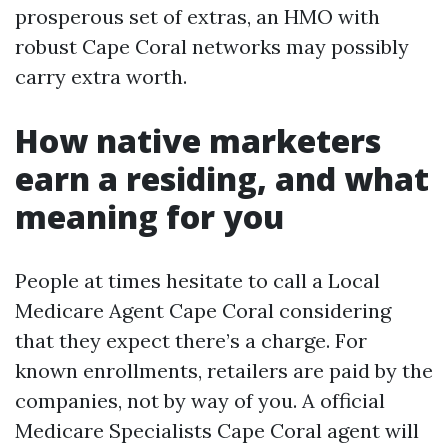
prosperous set of extras, an HMO with
robust Cape Coral networks may possibly
carry extra worth.
How native marketers
earn a residing, and what
meaning for you
People at times hesitate to call a Local
Medicare Agent Cape Coral considering
that they expect there’s a charge. For
known enrollments, retailers are paid by the
companies, not by way of you. A official
Medicare Specialists Cape Coral agent will