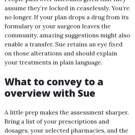
assume they’re locked in ceaselessly. You’re
no longer. If your plan drops a drug from its
formulary or your surgeon leaves the
community, amazing suggestions might also
enable a transfer. Sue retains an eye fixed
on those alterations and should explain
your treatments in plain language.
What to convey to a
overview with Sue
A little prep makes the assessment sharper.
Bring a list of your prescriptions and
dosages, your selected pharmacies, and the