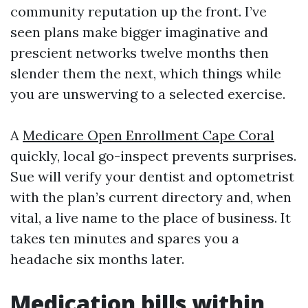
community reputation up the front. I’ve
seen plans make bigger imaginative and
prescient networks twelve months then
slender them the next, which things while
you are unswerving to a selected exercise.
A
Medicare Open Enrollment Cape Coral
quickly, local go-inspect prevents surprises.
Sue will verify your dentist and optometrist
with the plan’s current directory and, when
vital, a live name to the place of business. It
takes ten minutes and spares you a
headache six months later.
Medication bills within