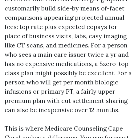
customarily build side-by means of-facet
comparisons appearing projected annual
fees: top rate plus expected copays for
place of business visits, labs, easy imaging
like CT scans, and medicines. For a person
who sees a main care issuer twice a yr and
has no expensive medications, a $zero-top
class plan might possibly be excellent. For a
person who will get per month biologic
infusions or primary PT, a fairly upper
premium plan with cut settlement sharing
can also be inexpensive over 12 months.
This is where Medicare Counseling Cape
Coral makes a difference. You can forecast