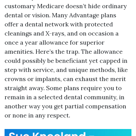
customary Medicare doesn’t hide ordinary
dental or vision. Many Advantage plans
offer a dental network with protected
cleanings and X-rays, and on occasion a
once a year allowance for superior
amenities. Here’s the trap. The allowance
could possibly be beneficiant yet capped in
step with service, and unique methods, like
crowns or implants, can exhaust the merit
straight away. Some plans require you to
remain in a selected dental community, in
another way you get partial compensation
or none in any respect.