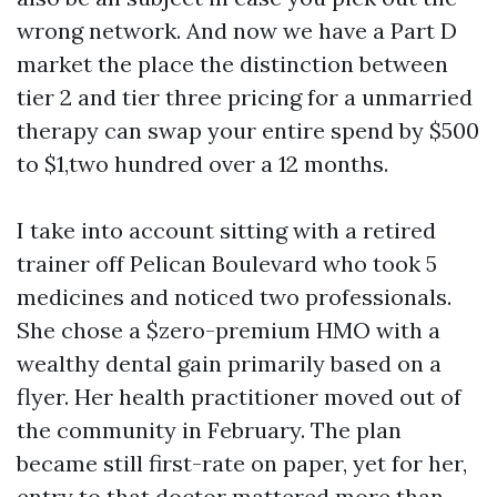
wrong network. And now we have a Part D
market the place the distinction between
tier 2 and tier three pricing for a unmarried
therapy can swap your entire spend by $500
to $1,two hundred over a 12 months.
I take into account sitting with a retired
trainer off Pelican Boulevard who took 5
medicines and noticed two professionals.
She chose a $zero-premium HMO with a
wealthy dental gain primarily based on a
flyer. Her health practitioner moved out of
the community in February. The plan
became still first-rate on paper, yet for her,
entry to that doctor mattered more than