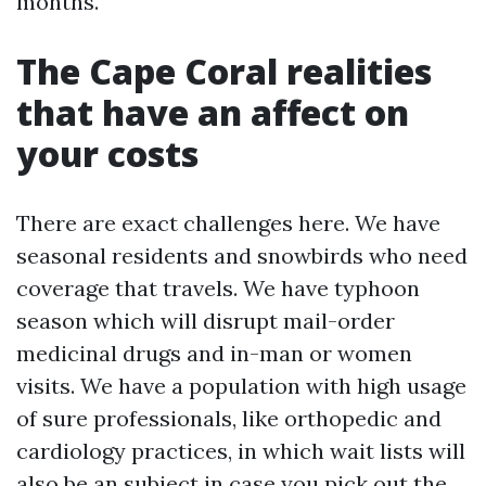
months.
The Cape Coral realities
that have an affect on
your costs
There are exact challenges here. We have
seasonal residents and snowbirds who need
coverage that travels. We have typhoon
season which will disrupt mail-order
medicinal drugs and in-man or women
visits. We have a population with high usage
of sure professionals, like orthopedic and
cardiology practices, in which wait lists will
also be an subject in case you pick out the