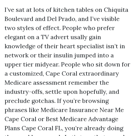
I’ve sat at lots of kitchen tables on Chiquita
Boulevard and Del Prado, and I’ve visible
two styles of effect. People who prefer
elegant on a TV advert usally gain
knowledge of their heart specialist isn’t in
network or their insulin jumped into a
upper tier midyear. People who sit down for
a customized, Cape Coral extraordinary
Medicare assessment remember the
industry-offs, settle upon hopefully, and
preclude gotchas. If you’re browsing
phrases like Medicare Insurance Near Me
Cape Coral or Best Medicare Advantage
Plans Cape Coral FL, you’re already doing