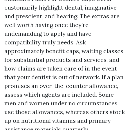
customarily highlight dental, imaginative
and prescient, and hearing. The extras are
well worth having once they’re
undemanding to apply and have
compatibility truly needs. Ask
approximately benefit caps, waiting classes
for substantial products and services, and
how claims are taken care of in the event
that your dentist is out of network. If a plan
promises an over-the-counter allowance,
assess which agents are included. Some
men and women under no circumstances
use those allowances, whereas others stock
up on nutritional vitamins and primary
assistance materials quarterly.