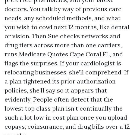
doctors. You talk by way of previous care
needs, any scheduled methods, and what
you wish to cowl next 12 months, like dental
or vision. Then Sue checks networks and
drug tiers across more than one carriers,
runs Medicare Quotes Cape Coral FL, and
flags the surprises. If your cardiologist is
relocating businesses, she’ll comprehend. If
a plan tightened its prior authorization
policies, she’ll say so it appears that
evidently. People often detect that the
lowest top class plan isn’t continually the
such a lot low in cost plan once you upload
copays, coinsurance, and drug bills over a 12