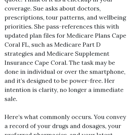
coverage. Sue asks about doctors,
prescriptions, tour patterns, and wellbeing
priorities. She pass-references this with
updated plan files for Medicare Plans Cape
Coral FL, such as Medicare Part D
strategies and Medicare Supplement
Insurance Cape Coral. The task may be
done in individual or over the smartphone,
and it’s designed to be power-free. Her
intention is clarity, no longer a immediate
sale.
Here’s what commonly occurs. You convey
a record of your drugs and dosages, your
preferred pharmacies, and your latest