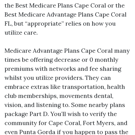
the Best Medicare Plans Cape Coral or the
Best Medicare Advantage Plans Cape Coral
FL, but “appropriate” relies on how you
utilize care.
Medicare Advantage Plans Cape Coral many
times be offering decrease or 0 monthly
premiums with networks and fee sharing
whilst you utilize providers. They can
embrace extras like transportation, health
club memberships, movements dental,
vision, and listening to. Some nearby plans
package Part D. You’ll wish to verify the
community for Cape Coral, Fort Myers, and
even Punta Gorda if you happen to pass the