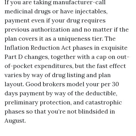
If you are taking manufacturer-call
medicinal drugs or have injectables,
payment even if your drug requires
previous authorization and no matter if the
plan covers it as a uniqueness tier. The
Inflation Reduction Act phases in exquisite
Part D changes, together with a cap on out-
of-pocket expenditures, but the fast effect
varies by way of drug listing and plan
layout. Good brokers model your per 30
days payment by way of the deductible,
preliminary protection, and catastrophic
phases so that you’re not blindsided in
August.