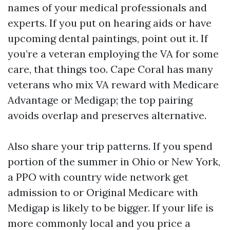
names of your medical professionals and
experts. If you put on hearing aids or have
upcoming dental paintings, point out it. If
you’re a veteran employing the VA for some
care, that things too. Cape Coral has many
veterans who mix VA reward with Medicare
Advantage or Medigap; the top pairing
avoids overlap and preserves alternative.
Also share your trip patterns. If you spend
portion of the summer in Ohio or New York,
a PPO with country wide network get
admission to or Original Medicare with
Medigap is likely to be bigger. If your life is
more commonly local and you price a