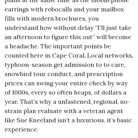
earrings with robocalls and your mailbox
fills with modern brochures, you
understand how without delay “I’ll just take
an afternoon to figure this out” will become
a headache. The important points be
counted here in Cape Coral. Local networks,
typhoon-season get admission to to care,
snowbird tour conduct, and prescription
prices can swing your entire check by way
of 1000s, every so often heaps, of dollars a
year. That’s why a unfastened, regional, no-
strain plan evaluate with a veteran agent
like Sue Kneeland isn’t a luxurious, it’s basic
experience.