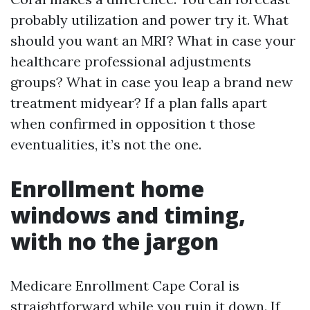
probably utilization and power try it. What
should you want an MRI? What in case your
healthcare professional adjustments
groups? What in case you leap a brand new
treatment midyear? If a plan falls apart
when confirmed in opposition t those
eventualities, it’s not the one.
Enrollment home
windows and timing,
with no the jargon
Medicare Enrollment Cape Coral is
straightforward while you ruin it down. If