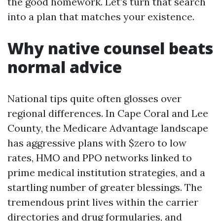
the good homework. Let’s turn that search
into a plan that matches your existence.
Why native counsel beats
normal advice
National tips quite often glosses over
regional differences. In Cape Coral and Lee
County, the Medicare Advantage landscape
has aggressive plans with $zero to low
rates, HMO and PPO networks linked to
prime medical institution strategies, and a
startling number of greater blessings. The
tremendous print lives within the carrier
directories and drug formularies, and