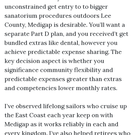
unconstrained get entry to to bigger
sanatorium procedures outdoors Lee
County, Medigap is desirable. You’ll want a
separate Part D plan, and you received’t get
bundled extras like dental, however you
achieve predictable expense sharing. The
key decision aspect is whether you
significance community flexibility and
predictable expenses greater than extras
and competencies lower monthly rates.
I’ve observed lifelong sailors who cruise up
the East Coast each year keep on with
Medigap as it works reliably in each and
every kingdom. I’ve also helped retirees who