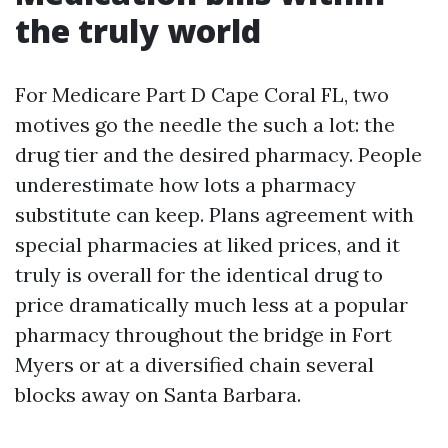
the truly world
For Medicare Part D Cape Coral FL, two
motives go the needle the such a lot: the
drug tier and the desired pharmacy. People
underestimate how lots a pharmacy
substitute can keep. Plans agreement with
special pharmacies at liked prices, and it
truly is overall for the identical drug to
price dramatically much less at a popular
pharmacy throughout the bridge in Fort
Myers or at a diversified chain several
blocks away on Santa Barbara.