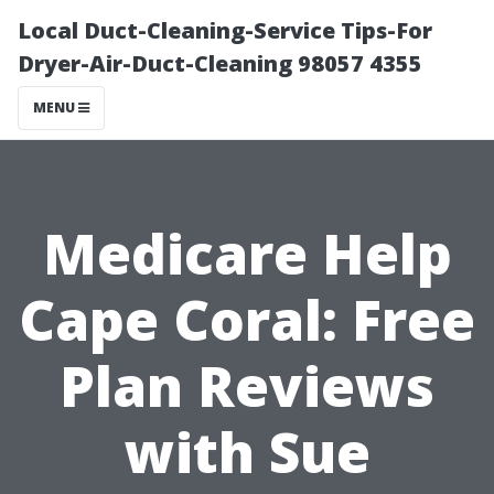
Local Duct-Cleaning-Service Tips-For
Dryer-Air-Duct-Cleaning 98057 4355
MENU
Medicare Help
Cape Coral: Free
Plan Reviews
with Sue