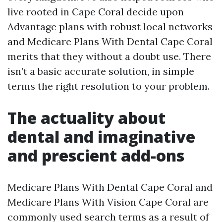
live rooted in Cape Coral decide upon
Advantage plans with robust local networks
and Medicare Plans With Dental Cape Coral
merits that they without a doubt use. There
isn’t a basic accurate solution, in simple
terms the right resolution to your problem.
The actuality about
dental and imaginative
and prescient add-ons
Medicare Plans With Dental Cape Coral and
Medicare Plans With Vision Cape Coral are
commonly used search terms as a result of