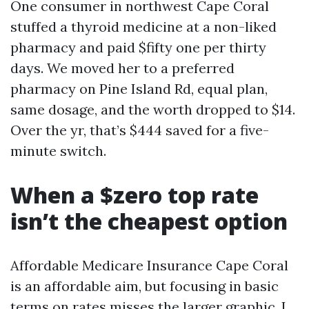
One consumer in northwest Cape Coral
stuffed a thyroid medicine at a non-liked
pharmacy and paid $fifty one per thirty
days. We moved her to a preferred
pharmacy on Pine Island Rd, equal plan,
same dosage, and the worth dropped to $14.
Over the yr, that’s $444 saved for a five-
minute switch.
When a $zero top rate
isn’t the cheapest option
Affordable Medicare Insurance Cape Coral
is an affordable aim, but focusing in basic
terms on rates misses the larger graphic. I