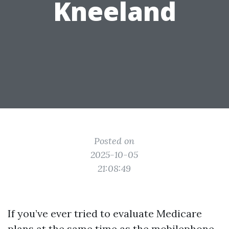
Kneeland
Posted on
2025-10-05
21:08:49
If you’ve ever tried to evaluate Medicare
plans at the same time as the mobilephone