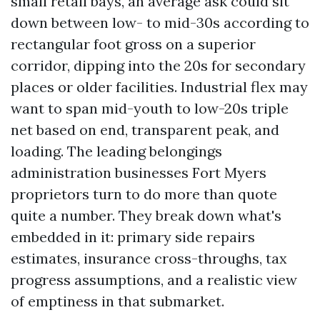
small retail bays, an average ask could sit
down between low- to mid-30s according to
rectangular foot gross on a superior
corridor, dipping into the 20s for secondary
places or older facilities. Industrial flex may
want to span mid-youth to low-20s triple
net based on end, transparent peak, and
loading. The leading belongings
administration businesses Fort Myers
proprietors turn to do more than quote
quite a number. They break down what's
embedded in it: primary side repairs
estimates, insurance cross-throughs, tax
progress assumptions, and a realistic view
of emptiness in that submarket.