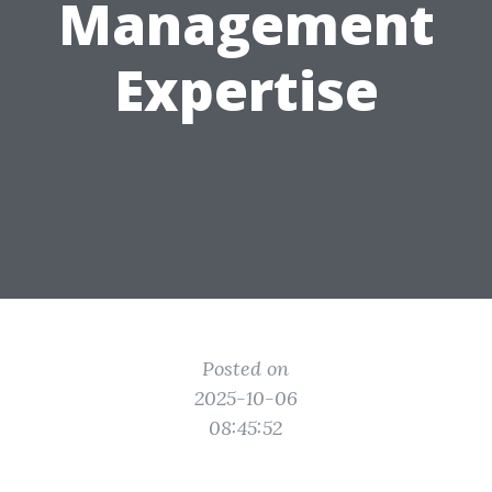
Management
Expertise
Posted on
2025-10-06
08:45:52