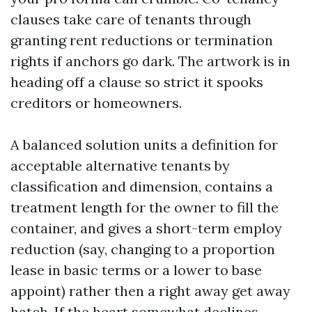
clauses take care of tenants through
granting rent reductions or termination
rights if anchors go dark. The artwork is in
heading off a clause so strict it spooks
creditors or homeowners.
A balanced solution units a definition for
acceptable alternative tenants by
classification and dimension, contains a
treatment length for the owner to fill the
container, and gives a short-term employ
reduction (say, changing to a proportion
lease in basic terms or a lower to base
appoint) rather then a right away get away
hatch. If the heart somewhat declines,