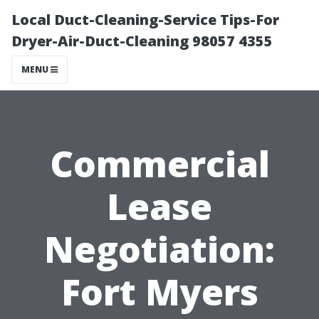
Local Duct-Cleaning-Service Tips-For
Dryer-Air-Duct-Cleaning 98057 4355
MENU
Commercial
Lease
Negotiation:
Fort Myers