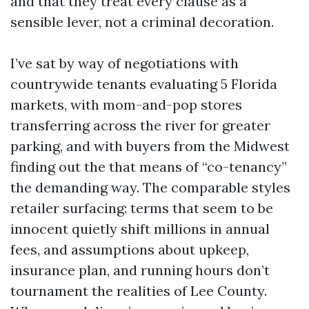
and that they treat every clause as a
sensible lever, not a criminal decoration.
I’ve sat by way of negotiations with
countrywide tenants evaluating 5 Florida
markets, with mom-and-pop stores
transferring across the river for greater
parking, and with buyers from the Midwest
finding out the that means of “co-tenancy”
the demanding way. The comparable styles
retailer surfacing: terms that seem to be
innocent quietly shift millions in annual
fees, and assumptions about upkeep,
insurance plan, and running hours don’t
tournament the realities of Lee County.