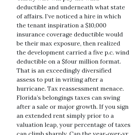
deductible and underneath what state
of affairs. I’ve noticed a hire in which
the tenant inspiration a $10,000
insurance coverage deductible would
be their max exposure, then realized
the development carried a five p.c. wind
deductible on a $four million format.
That is an exceedingly diversified
assess to put in writing after a
hurricane. Tax reassessment menace.
Florida’s belongings taxes can swing
after a sale or major growth. If you sign
an extended rent simply prior to a
valuation leap, your percentage of taxes
can climb sharply. Cap the year‑over‑yr