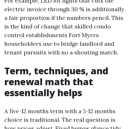
For example, LED lot lights that cuts the
electric invoice through 30 % is additionally
a fair proportion if the numbers pencil. This
is the kind of change that skilled condo
control establishments Fort Myers
householders use to bridge landlord and
tenant pursuits with no a shouting match.
Term, techniques, and
renewal math that
essentially helps
A five-12 months term with a 5-12 months
choice is traditional. The real question is
how prices adjust. Fixed bumps glance tidy