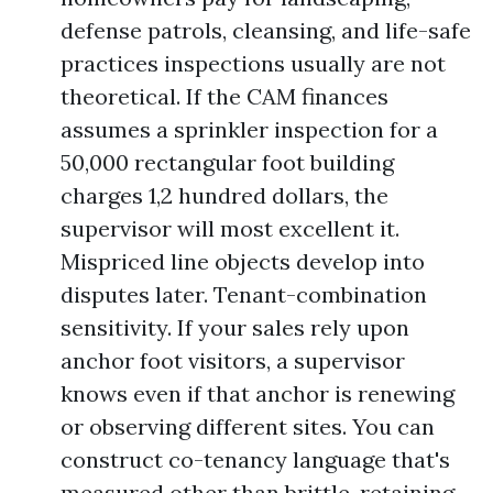
defense patrols, cleansing, and life-safe
practices inspections usually are not
theoretical. If the CAM finances
assumes a sprinkler inspection for a
50,000 rectangular foot building
charges 1,2 hundred dollars, the
supervisor will most excellent it.
Mispriced line objects develop into
disputes later. Tenant-combination
sensitivity. If your sales rely upon
anchor foot visitors, a supervisor
knows even if that anchor is renewing
or observing different sites. You can
construct co-tenancy language that's
measured other than brittle, retaining