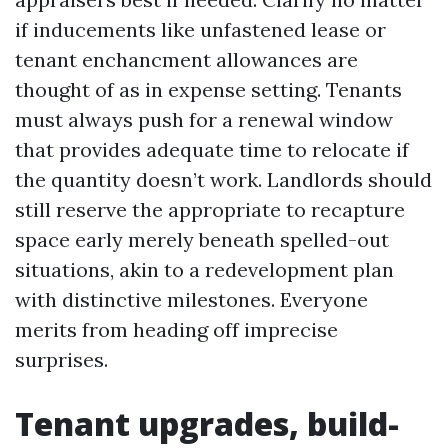
if inducements like unfastened lease or
tenant enchancment allowances are
thought of as in expense setting. Tenants
must always push for a renewal window
that provides adequate time to relocate if
the quantity doesn’t work. Landlords should
still reserve the appropriate to recapture
space early merely beneath spelled-out
situations, akin to a redevelopment plan
with distinctive milestones. Everyone
merits from heading off imprecise
surprises.
Tenant upgrades, build-