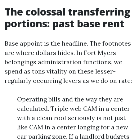
The colossal transferring
portions: past base rent
Base appoint is the headline. The footnotes
are where dollars hides. In Fort Myers
belongings administration functions, we
spend as tons vitality on these lesser-
regularly occurring levers as we do on rate:
Operating bills and the way they are
calculated. Triple web CAM in a center
with a clean roof seriously is not just
like CAM in a center longing for a new
car parking zone. If a landlord budgets