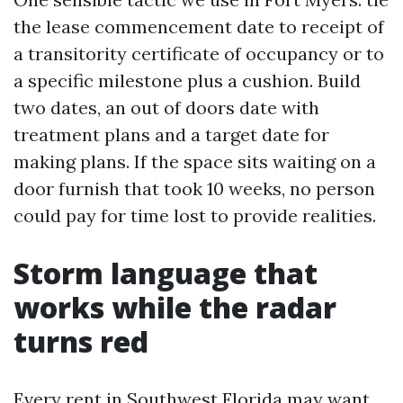
the lease commencement date to receipt of
a transitority certificate of occupancy or to
a specific milestone plus a cushion. Build
two dates, an out of doors date with
treatment plans and a target date for
making plans. If the space sits waiting on a
door furnish that took 10 weeks, no person
could pay for time lost to provide realities.
Storm language that
works while the radar
turns red
Every rent in Southwest Florida may want