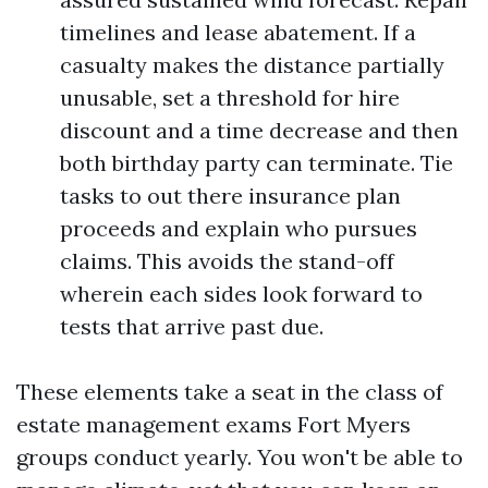
timelines and lease abatement. If a
casualty makes the distance partially
unusable, set a threshold for hire
discount and a time decrease and then
both birthday party can terminate. Tie
tasks to out there insurance plan
proceeds and explain who pursues
claims. This avoids the stand-off
wherein each sides look forward to
tests that arrive past due.
These elements take a seat in the class of
estate management exams Fort Myers
groups conduct yearly. You won't be able to