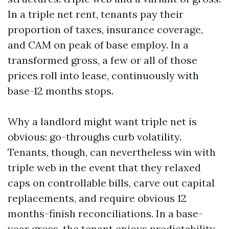
In a triple net rent, tenants pay their
proportion of taxes, insurance coverage,
and CAM on peak of base employ. In a
transformed gross, a few or all of those
prices roll into lease, continuously with
base-12 months stops.
Why a landlord might want triple net is
obvious: go-throughs curb volatility.
Tenants, though, can nevertheless win with
triple web in the event that they relaxed
caps on controllable bills, carve out capital
replacements, and require obvious 12
months-finish reconciliations. In a base-
year gross, the tenant enjoys predictability