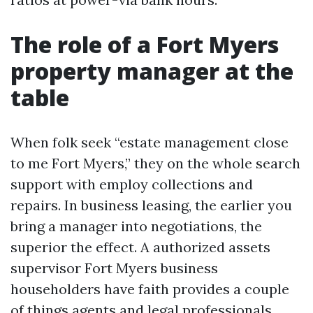
The role of a Fort Myers
property manager at the
table
When folk seek “estate management close
to me Fort Myers,” they on the whole search
support with employ collections and
repairs. In business leasing, the earlier you
bring a manager into negotiations, the
superior the effect. A authorized assets
supervisor Fort Myers business
householders have faith provides a couple
of things agents and legal professionals