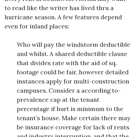
to read like the writer has lived thru a
hurricane season. A few features depend
even for inland places:
Who will pay the windstorm deductible
and whilst. A shared deductible clause
that divides rate with the aid of sq.
footage could be fair, however detailed
instances apply for multi-construction
campuses. Consider a according to-
prevalence cap at the tenant
percentage if hurt is minimum to the
tenant’s house. Make certain there may
be insurance coverage for lack of rents
and industry interruption, and that the