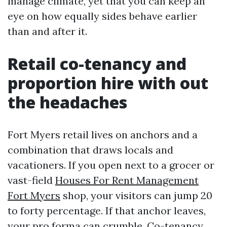
manage climate, yet that you can keep an
eye on how equally sides behave earlier
than and after it.
Retail co-tenancy and
proportion hire with out
the headaches
Fort Myers retail lives on anchors and a
combination that draws locals and
vacationers. If you open next to a grocer or
vast-field
Houses For Rent Management
Fort Myers
shop, your visitors can jump 20
to forty percentage. If that anchor leaves,
your pro forma can crumble. Co-tenancy