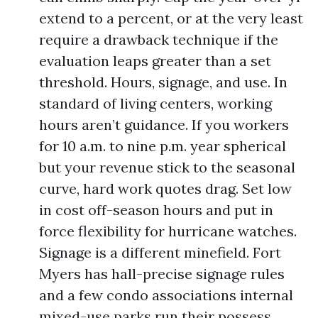
extend to a percent, or at the very least
require a drawback technique if the
evaluation leaps greater than a set
threshold. Hours, signage, and use. In
standard of living centers, working
hours aren’t guidance. If you workers
for 10 a.m. to nine p.m. year spherical
but your revenue stick to the seasonal
curve, hard work quotes drag. Set low
in cost off-season hours and put in
force flexibility for hurricane watches.
Signage is a different minefield. Fort
Myers has hall-precise signage rules
and a few condo associations internal
mixed-use parks run their possess