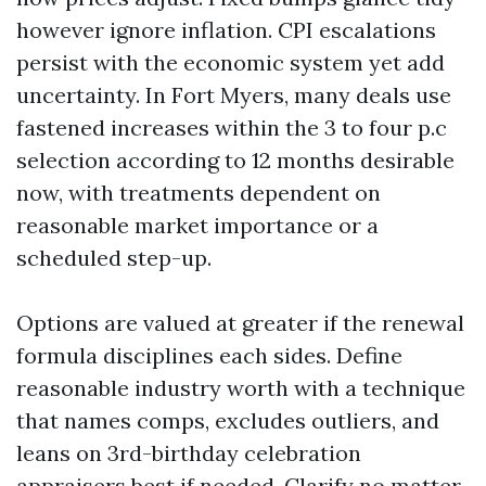
however ignore inflation. CPI escalations
persist with the economic system yet add
uncertainty. In Fort Myers, many deals use
fastened increases within the 3 to four p.c
selection according to 12 months desirable
now, with treatments dependent on
reasonable market importance or a
scheduled step-up.
Options are valued at greater if the renewal
formula disciplines each sides. Define
reasonable industry worth with a technique
that names comps, excludes outliers, and
leans on 3rd-birthday celebration
appraisers best if needed. Clarify no matter