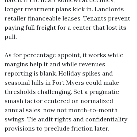
longer treatment plans kick in. Landlords
retailer financeable leases. Tenants prevent
paying full freight for a center that lost its
pull.
As for percentage appoint, it works while
margins help it and while revenues
reporting is blank. Holiday spikes and
seasonal lulls in Fort Myers could make
thresholds challenging. Set a pragmatic
smash factor centered on normalized
annual sales, now not month-to-month
swings. Tie audit rights and confidentiality
provisions to preclude friction later.