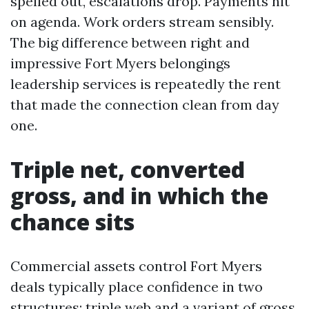
spelled out, escalations drop. Payments hit
on agenda. Work orders stream sensibly.
The big difference between right and
impressive Fort Myers belongings
leadership services is repeatedly the rent
that made the connection clean from day
one.
Triple net, converted
gross, and in which the
chance sits
Commercial assets control Fort Myers
deals typically place confidence in two
structures: triple web and a variant of gross.