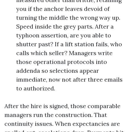
you if the anchor leaves devoid of
turning the middle the wrong way up.
Speed inside the grey parts. After a
typhoon assertion, are you able to
shutter past? If a lift station fails, who
calls which seller? Managers write
those operational protocols into
addenda so selections appear
immediate, now not after three emails
to authorized.
After the hire is signed, those comparable
managers run the construction. That
continuity issues. When expectancies are