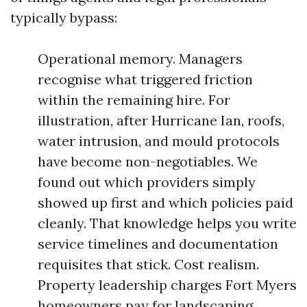
typically bypass:
Operational memory. Managers
recognise what triggered friction
within the remaining hire. For
illustration, after Hurricane Ian, roofs,
water intrusion, and mould protocols
have become non-negotiables. We
found out which providers simply
showed up first and which policies paid
cleanly. That knowledge helps you write
service timelines and documentation
requisites that stick. Cost realism.
Property leadership charges Fort Myers
homeowners pay for landscaping,