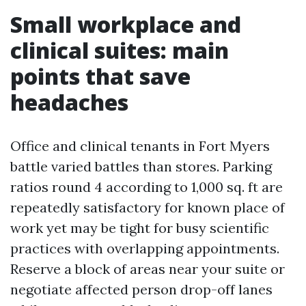
Small workplace and
clinical suites: main
points that save
headaches
Office and clinical tenants in Fort Myers
battle varied battles than stores. Parking
ratios round 4 according to 1,000 sq. ft are
repeatedly satisfactory for known place of
work yet may be tight for busy scientific
practices with overlapping appointments.
Reserve a block of areas near your suite or
negotiate affected person drop-off lanes