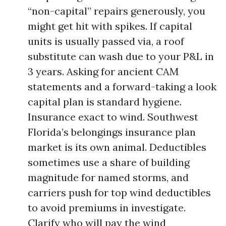
“non-capital” repairs generously, you
might get hit with spikes. If capital
units is usually passed via, a roof
substitute can wash due to your P&L in
3 years. Asking for ancient CAM
statements and a forward-taking a look
capital plan is standard hygiene.
Insurance exact to wind. Southwest
Florida’s belongings insurance plan
market is its own animal. Deductibles
sometimes use a share of building
magnitude for named storms, and
carriers push for top wind deductibles
to avoid premiums in investigate.
Clarify who will pay the wind