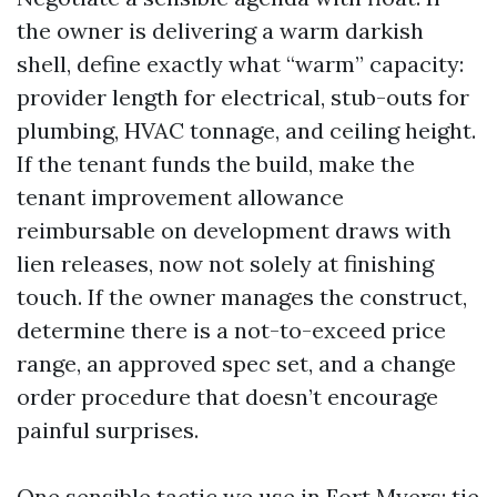
the owner is delivering a warm darkish
shell, define exactly what “warm” capacity:
provider length for electrical, stub-outs for
plumbing, HVAC tonnage, and ceiling height.
If the tenant funds the build, make the
tenant improvement allowance
reimbursable on development draws with
lien releases, now not solely at finishing
touch. If the owner manages the construct,
determine there is a not-to-exceed price
range, an approved spec set, and a change
order procedure that doesn’t encourage
painful surprises.
One sensible tactic we use in Fort Myers: tie