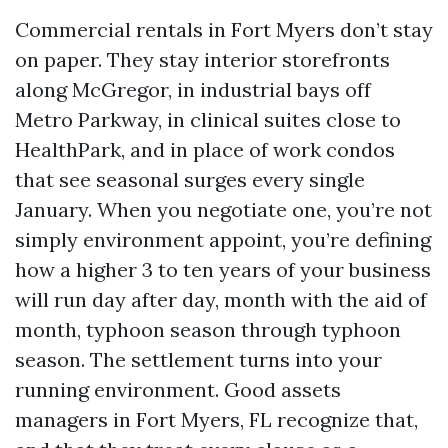
Commercial rentals in Fort Myers don’t stay
on paper. They stay interior storefronts
along McGregor, in industrial bays off
Metro Parkway, in clinical suites close to
HealthPark, and in place of work condos
that see seasonal surges every single
January. When you negotiate one, you’re not
simply environment appoint, you’re defining
how a higher 3 to ten years of your business
will run day after day, month with the aid of
month, typhoon season through typhoon
season. The settlement turns into your
running environment. Good assets
managers in Fort Myers, FL recognize that,