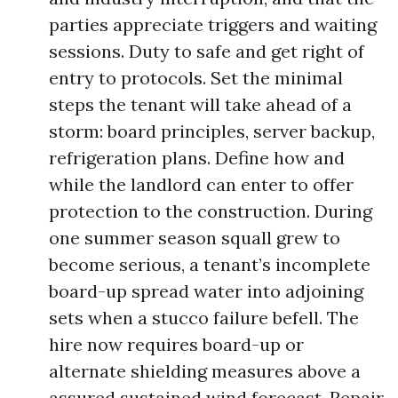
parties appreciate triggers and waiting
sessions. Duty to safe and get right of
entry to protocols. Set the minimal
steps the tenant will take ahead of a
storm: board principles, server backup,
refrigeration plans. Define how and
while the landlord can enter to offer
protection to the construction. During
one summer season squall grew to
become serious, a tenant’s incomplete
board-up spread water into adjoining
sets when a stucco failure befell. The
hire now requires board-up or
alternate shielding measures above a
assured sustained wind forecast. Repair