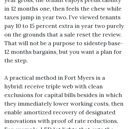
in 12 months one, then feels the chew while
taxes jump in year two. I’ve viewed tenants
pay 10 to 15 percent extra in year two purely
on the grounds that a sale reset the review.
That will not be a purpose to sidestep base-
12 months bargains, but you want a plan for
the step.
A practical method in Fort Myers is a
hybrid: receive triple web with clean
exclusions for capital bills besides in which
they immediately lower working costs, then
enable amortized recovery of designated
innovations with proof of rate reductions.