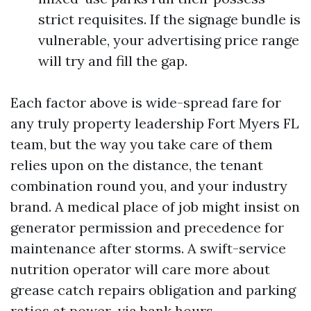
strict requisites. If the signage bundle is
vulnerable, your advertising price range
will try and fill the gap.
Each factor above is wide-spread fare for
any truly property leadership Fort Myers FL
team, but the way you take care of them
relies upon on the distance, the tenant
combination round you, and your industry
brand. A medical place of job might insist on
generator permission and precedence for
maintenance after storms. A swift-service
nutrition operator will care more about
grease catch repairs obligation and parking
ratios at power-via bank hours.