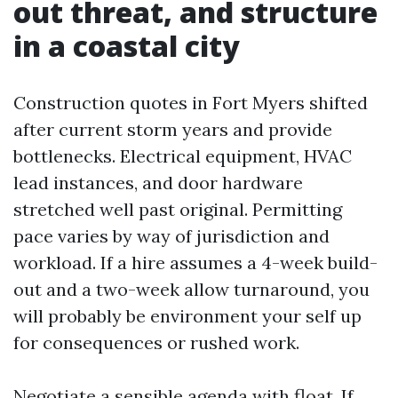
out threat, and structure
in a coastal city
Construction quotes in Fort Myers shifted
after current storm years and provide
bottlenecks. Electrical equipment, HVAC
lead instances, and door hardware
stretched well past original. Permitting
pace varies by way of jurisdiction and
workload. If a hire assumes a 4-week build-
out and a two-week allow turnaround, you
will probably be environment your self up
for consequences or rushed work.
Negotiate a sensible agenda with float. If