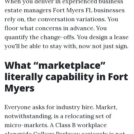
When you deliver in experienced business
estate managers Fort Myers FL businesses
rely on, the conversation variations. You
floor what concerns in advance. You
quantify the change-offs. You design a lease
you'll be able to stay with, now not just sign.
What “marketplace”
literally capability in Fort
Myers
Everyone asks for industry hire. Market,
notwithstanding, is a relocating set of
micro-markets. A Class B workplace
alongside College Parkway seriously is not