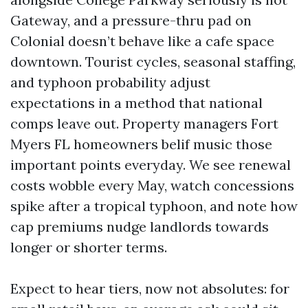
Gateway, and a pressure-thru pad on
Colonial doesn’t behave like a cafe space
downtown. Tourist cycles, seasonal staffing,
and typhoon probability adjust
expectations in a method that national
comps leave out. Property managers Fort
Myers FL homeowners belif music those
important points everyday. We see renewal
costs wobble every May, watch concessions
spike after a tropical typhoon, and note how
cap premiums nudge landlords towards
longer or shorter terms.
Expect to hear tiers, now not absolutes: for